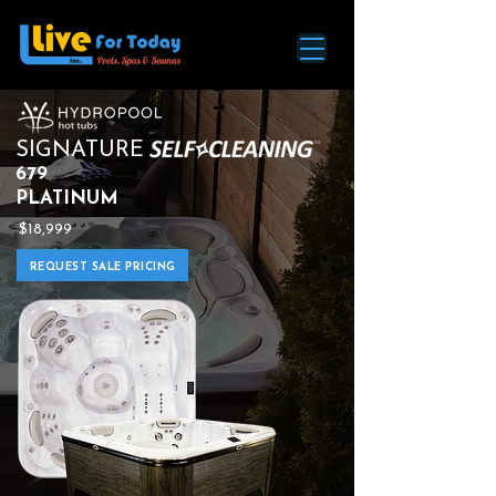
SIGNATURE
679
PLATINUM
$18,999
REQUEST SALE PRICING