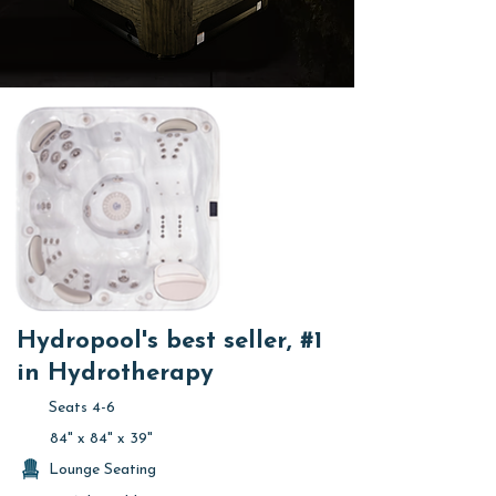
Hydropool's best seller, #1
in Hydrotherapy
Seats 4-6
84" x 84" x 39"
Lounge Seating