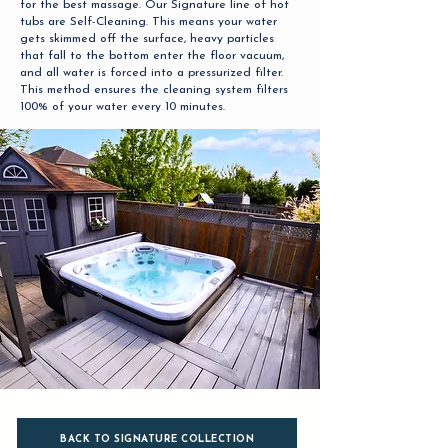
for the best massage. Our Signature line of hot
tubs are Self-Cleaning. This means your water
gets skimmed off the surface, heavy particles
that fall to the bottom enter the floor vacuum,
and all water is forced into a pressurized filter.
This method ensures the cleaning system filters
100% of your water every 10 minutes.
BACK TO SIGNATURE COLLECTION