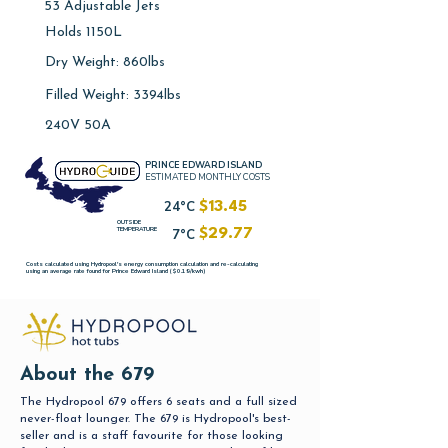
53 Adjustable Jets
Holds 1150L
Dry Weight: 860lbs
Filled Weight: 3394lbs
240V 50A
PRINCE EDWARD ISLAND
ESTIMATED MONTHLY COSTS
24°C
$13.45
OUTSIDE
TEMPERATURE
7°C
$29.77
Costs calculated using Hydropool's energy consumption calculation and re-calculating
using an average rate found for Prince Edward Island ($0.19/kwh)
About the 679
The Hydropool 679 offers 6 seats and a full sized
never-float lounger. The 679 is Hydropool's best-
seller and is a staff favourite for those looking