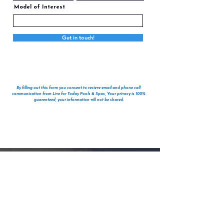
Model of Interest
Get in touch!
By filling out this form you consent to recieve email and phone call
communication from Live for Today Pools & Spas, Your privacy is 100%
guarenteed, your information will not be shared.
Get pre-approved for financing your hot tub
purchase today! Click the link to explore
flexible financing options that make owning