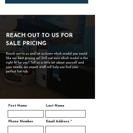
REACH OUT TO US FOR
SALE PRICING
Reach out to us and let us know which model you would
like our best pricing on! Still not sure which model is the
right fit for you? Tell us a little bit about yourself and
your needs, our expert staff will help you find your
perfect hot tub.
First Name
Last Name
Phone Number
Email Address