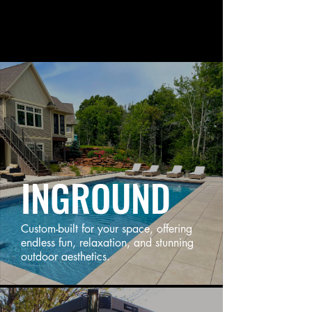
INGROUND
Custom-built for your space, offering
endless fun, relaxation, and stunning
outdoor aesthetics.