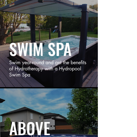
SWIM SPA
Swim year-round and get the benefits
of Hydrotherapy with a Hydropool
Swim Spa
ABOVE