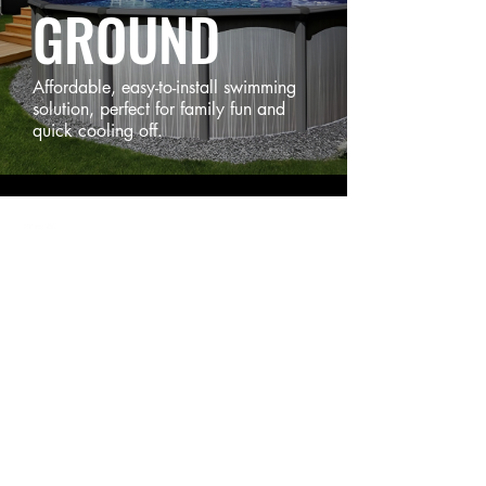
GROUND
Affordable, easy-to-install swimming
solution, perfect for family fun and
quick cooling off.
STRATFORD
6 Myrtle Street, Stratford, PE C1B 2W2
902-367-3618
SUMMERSIDE
26174 All Weather Highway, Travellers Rest, PE C1N 4V3
902-436-6130
QUICK LINKS
Swim Spas
Hot Tubs