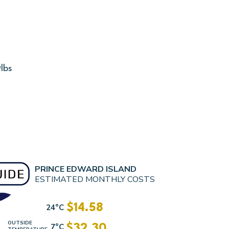
lbs
PRINCE EDWARD ISLAND
ESTIMATED MONTHLY COSTS
$14.58
24°C
OUTSIDE
7°C
$32.30