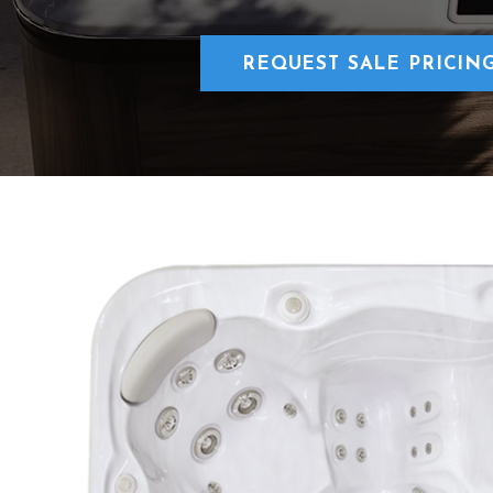
REQUEST SALE PRICIN