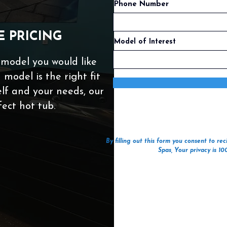
Phone Number
E PRICING
Model of Interest
 model you would like
 model is the right fit
self and your needs, our
fect hot tub.
By filling out this form you consent to r
Spas, Your privacy is 1