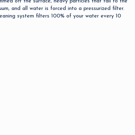
med off the surface, heavy particles that fall to the
um, and all water is forced into a pressurized filter.
eaning system filters 100% of your water every 10