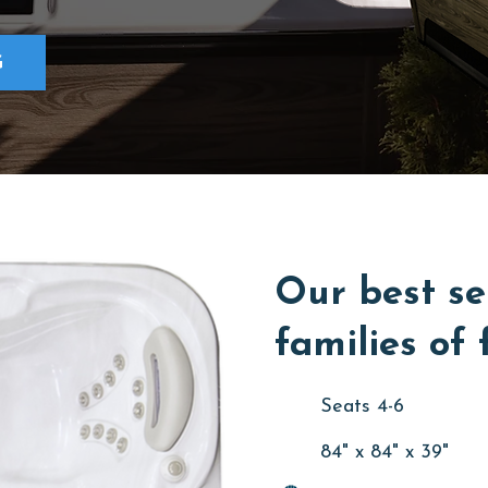
G
Our best se
families of 
Seats 4-6
84" x 84" x 39"