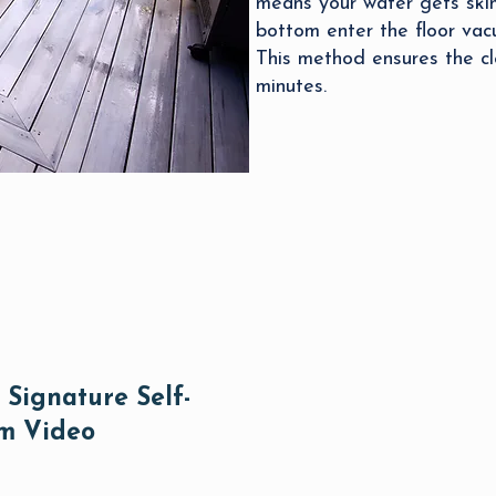
means your water gets skim
bottom enter the floor vacu
This method ensures the cl
minutes.
Signature Self-
um Video