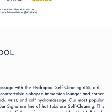
TEMPERATURE
onsumption calculation and re-
 Prince Edward Island ($0.19/kwh)
assage with the Hydropool Self-Cleaning 655, a 6-
 comfortable s-shaped immersion lounger and corner
ack, wrist, and calf hydromassage. Our most popular
 Our Signature line of hot tubs are Self-Cleaning. This