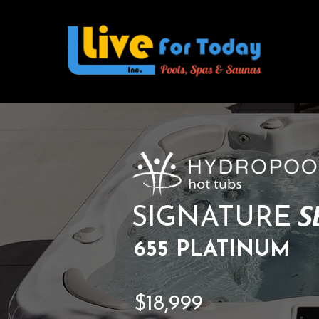
SIGNATURE
655 PLATINUM
$18,999