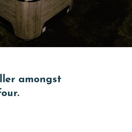
ller amongst
four.