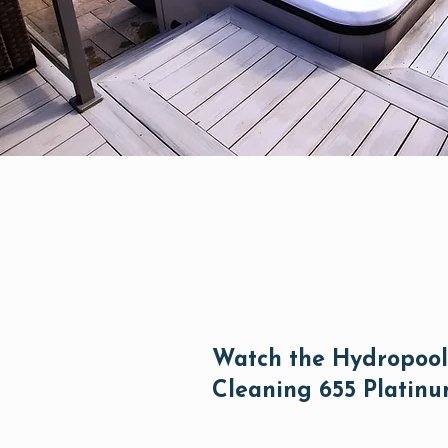
Watch the Hydropool 
Cleaning 655 Platin