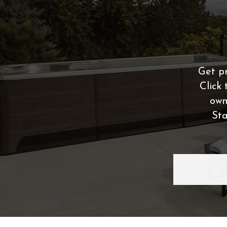
Get pr
Click 
own
Sta