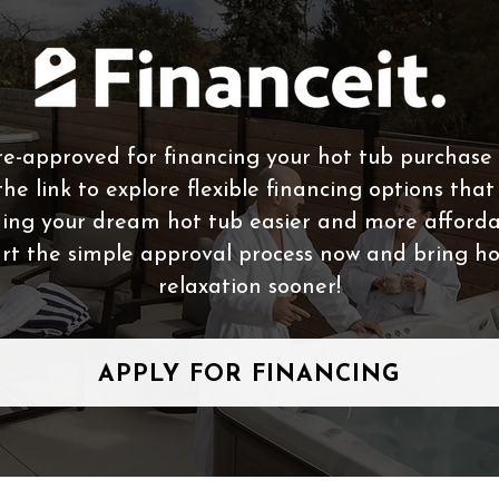
e-approved for financing your hot tub purchase 
the link to explore flexible financing options tha
ing your dream hot tub easier and more afforda
rt the simple approval process now and bring 
relaxation sooner!
APPLY FOR FINANCING