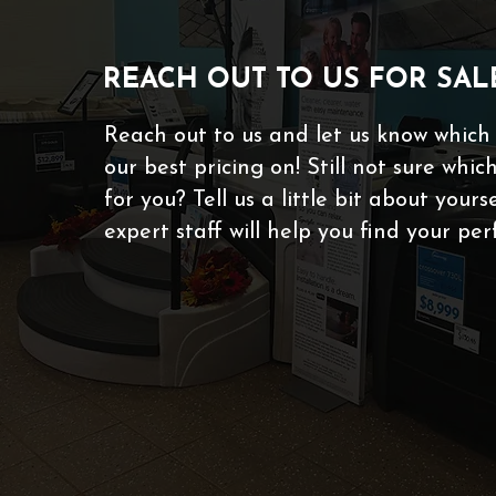
REACH OUT TO US FOR SAL
Reach out to us and let us know which
our best pricing on! Still not sure which
for you? Tell us a little bit about your
expert staff will help you find your per