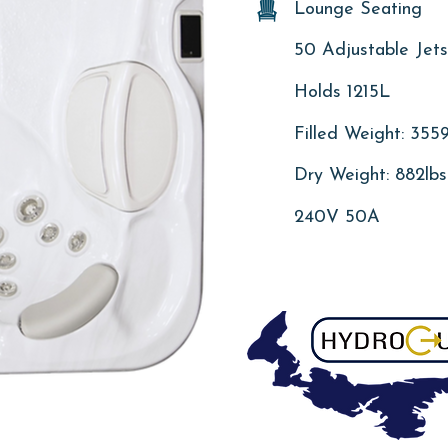
Lounge Seating
50 Adjustable Jets
Holds 1215L
Filled Weight: 3559
Dry Weight: 882lbs
240V 50A