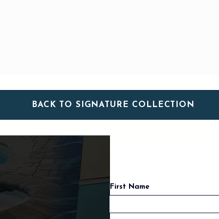
BACK TO SIGNATURE COLLECTION
First Name