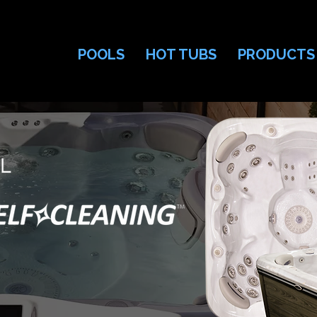
POOLS
HOT TUBS
PRODUCTS