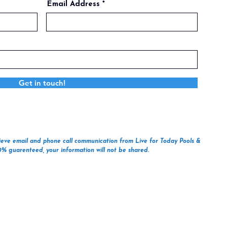
Email Address
Get in touch!
ecieve email and phone call communication from Live for Today Pools &
00% guarenteed, your information will not be shared.