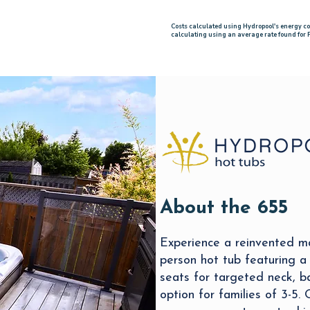
Costs calculated using Hydropool's energy c
calculating using an average rate found for
About the 655
Experience a reinvented m
person hot tub featuring a
seats for targeted neck, b
option for families of 3-5.