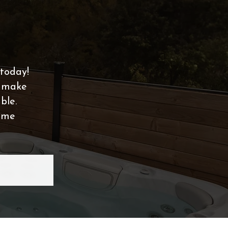
today!
t make
ble.
home