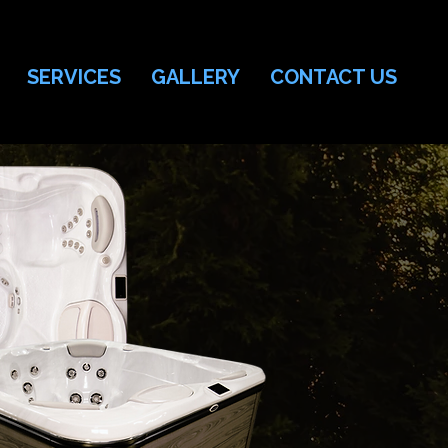
SERVICES
GALLERY
CONTACT US