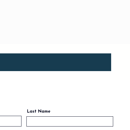
Last Name