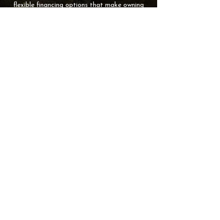
flexible financing options that make owning
your dream hot tub easier and more
affordable. Start the simple approval
process now and bring home relaxation
sooner!
APPLY FOR FINANCING
STRATFORD
6 Myrtle Street, Stratford, PE C1B 2W2
902-367-3618
SUMMERSIDE
26174 All Weather Highway, Travellers Rest, PE C1N 4V3
902-436-6130