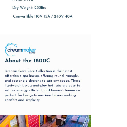
Dry Weight: 233lbs
Convertible 110V 15A / 240V 40A
About the 1800C
Dreammaker's Core Collection is their most
affordable spa lineup, offering round, triangle,
and rectangle designs to suit any space. These
lightweight, plug-and-play hot tubs are easy to
set up, energy-efficient, and low-maintenance—
perfect for budget-conscious buyers seeking
comfort and simplicity.