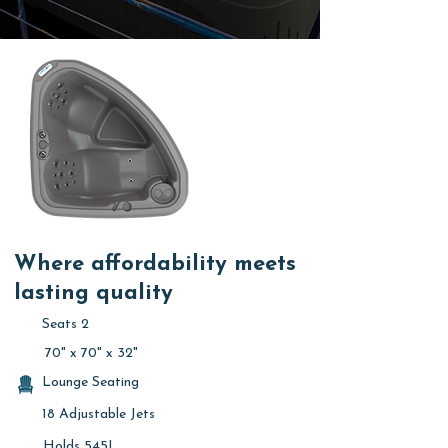
Where affordability meets
lasting quality
Seats 2
70" x 70" x 32"
Lounge Seating
18 Adjustable Jets
Holds 545L