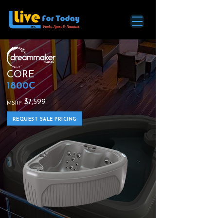
CORE
1800C
$7,599
MSRP
REQUEST SALE PRICING