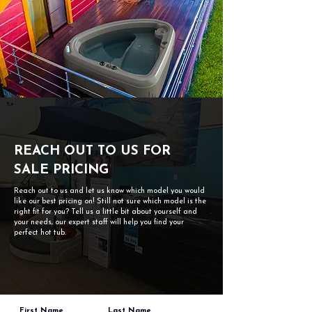
REACH OUT TO US FOR
SALE PRICING
Reach out to us and let us know which model you would
like our best pricing on! Still not sure which model is the
right fit for you? Tell us a little bit about yourself and
your needs, our expert staff will help you find your
perfect hot tub.
First Name
Last Name