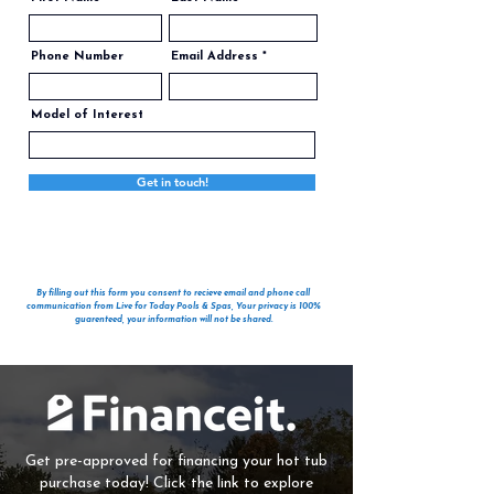
Phone Number
Email Address
Model of Interest
Get in touch!
By filling out this form you consent to recieve email and phone call
communication from Live for Today Pools & Spas, Your privacy is 100%
guarenteed, your information will not be shared.
Get pre-approved for financing your hot tub
purchase today! Click the link to explore