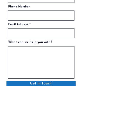
Phone Number
Email Address
What can we help you with?
Get in touch!