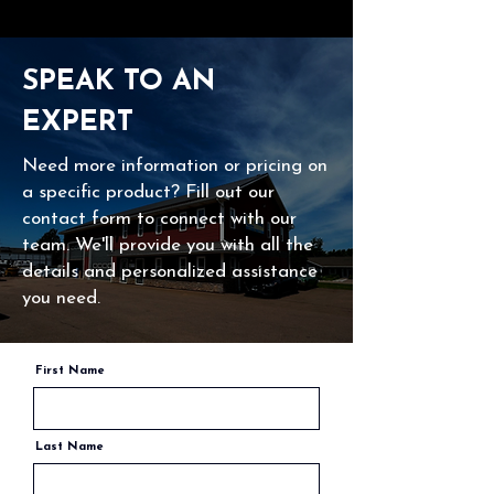
SPEAK TO AN
EXPERT
Need more information or pricing on
a specific product? Fill out our
contact form to connect with our
team. We'll provide you with all the
details and personalized assistance
you need.
First Name
Last Name