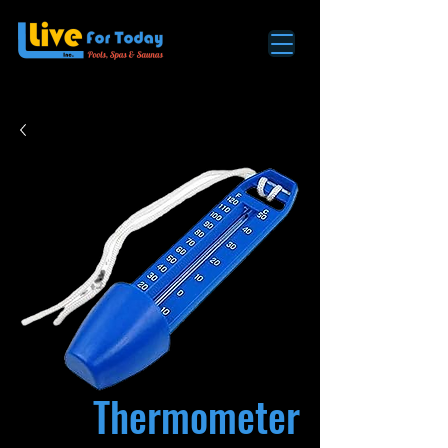
Thermometer