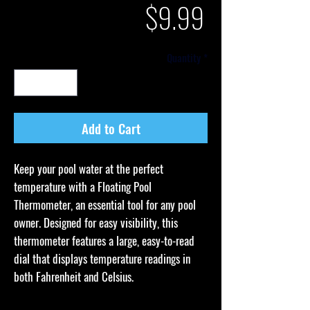
Price
$9.99
Quantity
*
Add to Cart
Keep your pool water at the perfect
temperature with a Floating Pool
Thermometer, an essential tool for any pool
owner. Designed for easy visibility, this
thermometer features a large, easy-to-read
dial that displays temperature readings in
both Fahrenheit and Celsius.