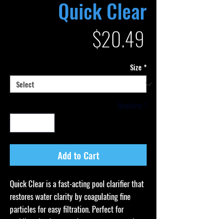
Quick Clear
Price
$20.49
Size
*
Quantity
*
Add to Cart
Quick Clear is a fast-acting pool clarifier that
restores water clarity by coagulating fine
particles for easy filtration. Perfect for