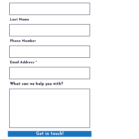
Last Name
Phone Number
Email Address
What can we help you with?
Get in touch!