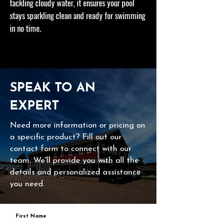
tackling cloudy water, it ensures your pool
stays sparkling clean and ready for swimming
in no time.
SPEAK TO AN
EXPERT
Need more information or pricing on
a specific product? Fill out our
contact form to connect with our
team. We'll provide you with all the
details and personalized assistance
you need.
First Name