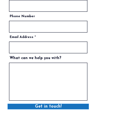
Phone Number
Email Address
What can we help you with?
Get in touch!