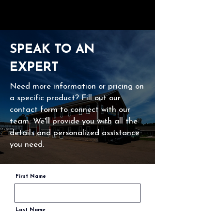
SPEAK TO AN
EXPERT
Need more information or pricing on
a specific product? Fill out our
contact form to connect with our
team. We'll provide you with all the
details and personalized assistance
you need.
First Name
Last Name