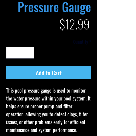
Pressure Gauge
Price
$12.99
Quantity
*
Add to Cart
This pool pressure gauge is used to monitor
the water pressure within your pool system. It
helps ensure proper pump and filter
operation, allowing you to detect clogs, filter
issues, or other problems early for efficient
maintenance and system performance.