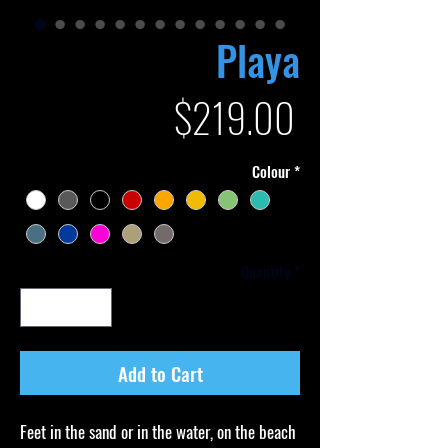
Playa
Price
$219.00
Colour
*
Quantity
*
Add to Cart
Feet in the sand or in the water, on the beach