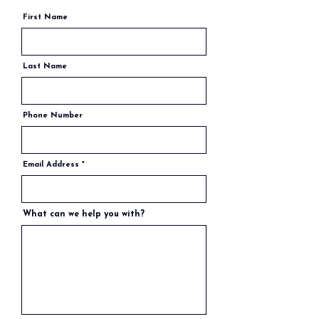
First Name
Last Name
Phone Number
Email Address
What can we help you with?