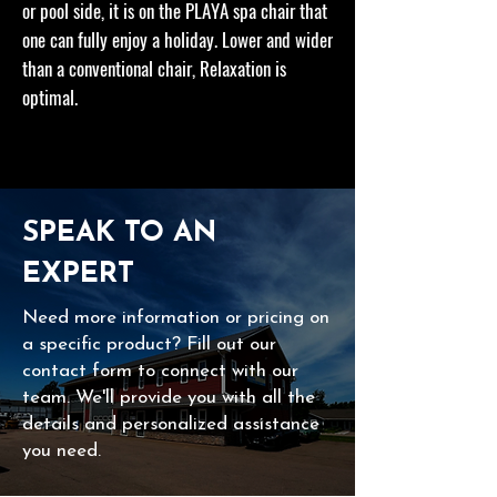
or pool side, it is on the PLAYA spa chair that
one can fully enjoy a holiday. Lower and wider
than a conventional chair, Relaxation is
optimal.
SPEAK TO AN
EXPERT
Need more information or pricing on
a specific product? Fill out our
contact form to connect with our
team. We'll provide you with all the
details and personalized assistance
you need.