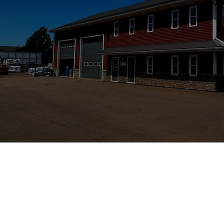
STRATFORD