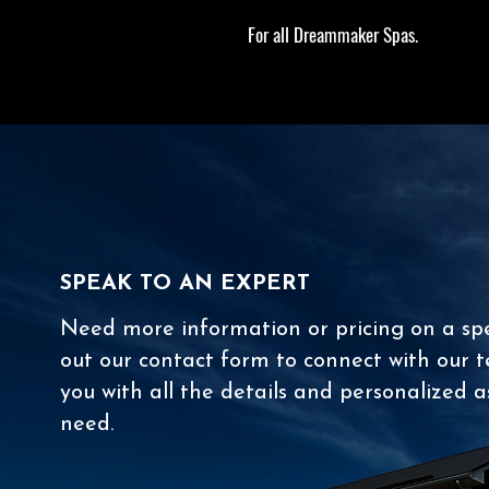
For all Dreammaker Spas.
SPEAK TO AN EXPERT
Need more information or pricing on a spec
out our contact form to connect with our t
you with all the details and personalized a
need.