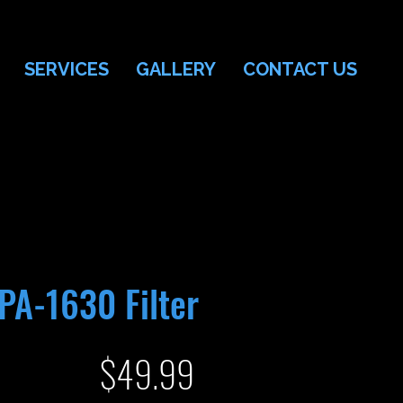
SERVICES
GALLERY
CONTACT US
PA-1630 Filter
Price
$49.99