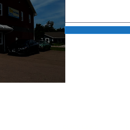
QUICK LINKS
C