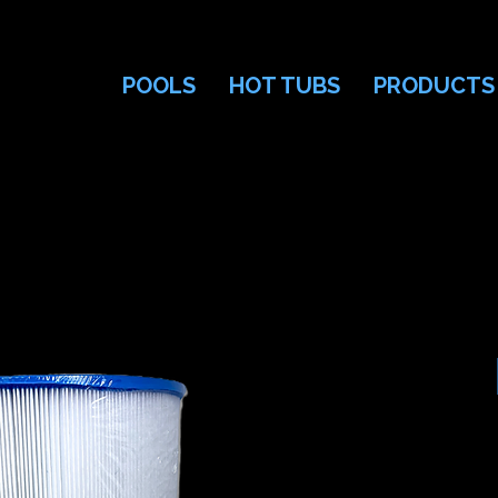
POOLS
HOT TUBS
PRODUCTS