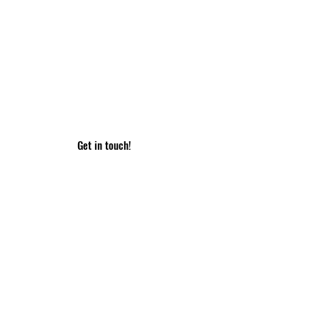
ame
Email
essage
Get in touch!