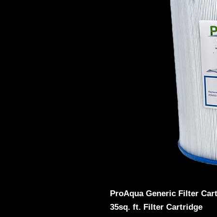
ProAqua Generic Filter Car
35sq. ft. Filter Cartridge