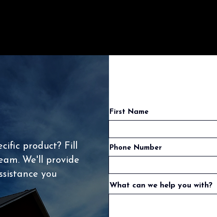
First Name
ific product? Fill
Phone Number
eam. We'll provide
ssistance you
What can we help you with?