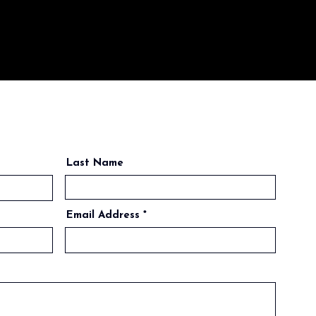
Last Name
Email Address