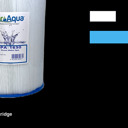
tridge