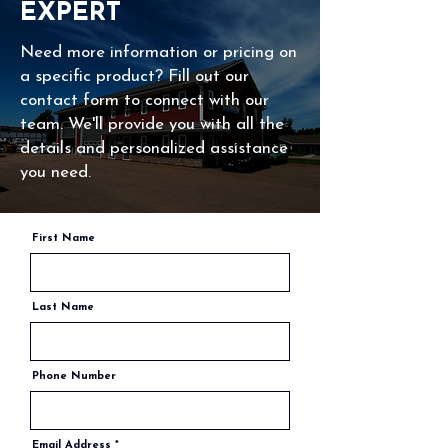
EXPERT
Need more information or pricing on
a specific product? Fill out our
contact form to connect with our
team. We'll provide you with all the
details and personalized assistance
you need.
First Name
Last Name
Phone Number
Email Address