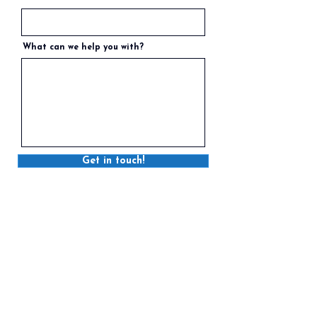
What can we help you with?
Get in touch!
STRATFORD
6 Myrtle Street, Stratford, PE C1B 2W2