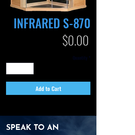
INFRARED S-870
Price
$0.00
Quantity
*
Add to Cart
SPEAK TO AN