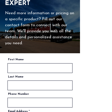
EXPERT
Need more information or pricing on
a specific product? Fill out our
contact form to connect with our
team. We'll provide you with all the
details and personalized assistance
you need.
First Name
Last Name
Phone Number
Email Address