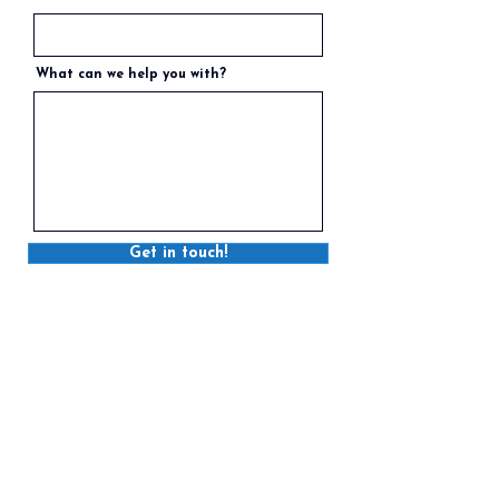
What can we help you with?
Get in touch!
STRATFORD
6 Myrtle Street, Stratford, PE C1B 2W2