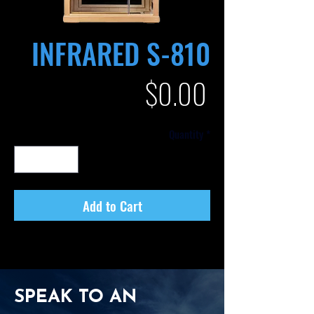
INFRARED S-810
Price
$0.00
Quantity
*
Add to Cart
SPEAK TO AN