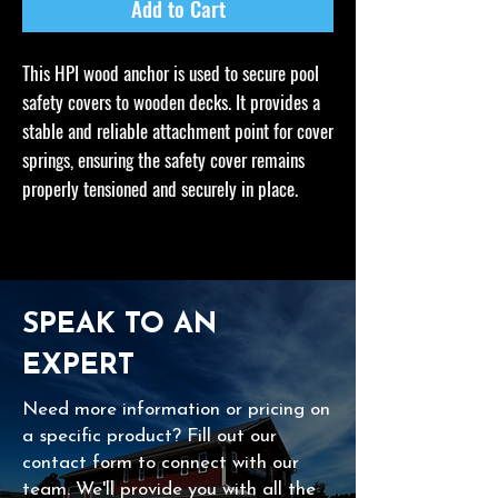
Add to Cart
This HPI wood anchor is used to secure pool
safety covers to wooden decks. It provides a
stable and reliable attachment point for cover
springs, ensuring the safety cover remains
properly tensioned and securely in place.
SPEAK TO AN
EXPERT
Need more information or pricing on
a specific product? Fill out our
contact form to connect with our
team. We'll provide you with all the