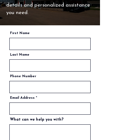
details and personalized assistance
you need.
First Name
Last Name
Phone Number
Email Address
What can we help you with?