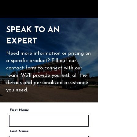
SPEAK TO AN
EXPERT
Need more information or pricing on
a specific product? Fill out our
contact form to connect with our
team. We'll provide you with all the
details and personalized assistance
you need.
First Name
Last Name