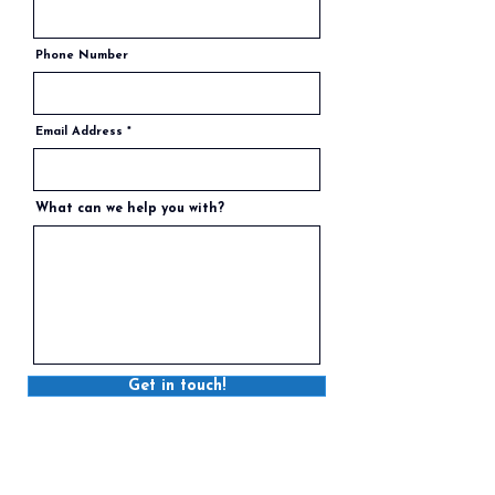
Phone Number
Email Address
What can we help you with?
Get in touch!