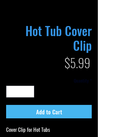
Hot Tub Cover
Clip
Price
$5.99
Quantity
*
Add to Cart
Cover Clip for Hot Tubs