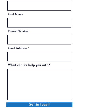
Last Name
Phone Number
Email Address
What can we help you with?
Get in touch!