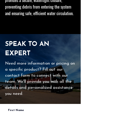
provides a secure, watertight closure,
preventing debris from entering the system
and ensuring safe, efficient water circulation.
SPEAK TO AN
EXPERT
Need more information or pricing on
a specific product? Fill out our
contact form to connect with our
team. We'll provide you with all the
details and personalized assistance
you need.
First Name