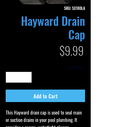
SKU: SX180LA
Hayward Drain
Cap
Price
$9.99
Quantity
*
Add to Cart
This Hayward drain cap is used to seal main
or suction drains in your pool plumbing. It