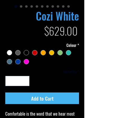
Cozi White
Price
$629.00
Colour
*
Quantity
*
Add to Cart
Comfortable is the word that we hear most