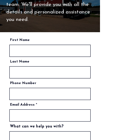
team. We'll provide you with all the
details and personalized assistance
you need.
First Name
Last Name
Phone Number
Email Address
What can we help you with?