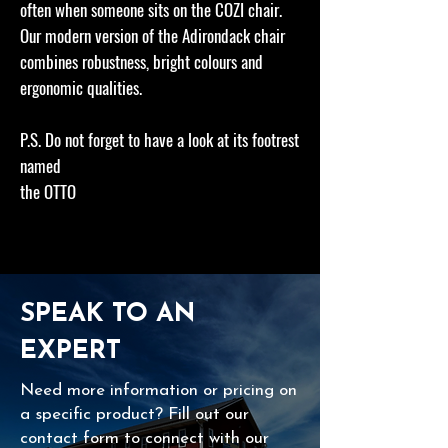
often when someone sits on the COZI chair.
Our modern version of the Adirondack chair
combines robustness, bright colours and
ergonomic qualities.
P.S. Do not forget to have a look at its footrest
named
the OTTO
SPEAK TO AN
EXPERT
Need more information or pricing on
a specific product? Fill out our
contact form to connect with our