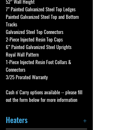
52” Wall Height
7″ Painted Galvanized Steel Top Ledges
Painted Galvanized Steel Top and Bottom
Tracks
Galvanized Steel Top Connectors
2-Piece Injected Resin Top Caps
6″ Painted Galvanized Steel Uprights
Royal Wall Pattern
1-Piece Injected Resin Foot Collars &
Connectors
3/25 Prorated Warranty
Cash n' Carry options available -- please fill
out the form below for more information
Heaters