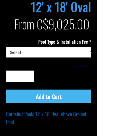
12' x 18' Oval
Sale
From
C$9,025.00
Price
Pool Type & Installation Fee
*
Quantity
*
Add to Cart
Cornelius Pools 12' x 18' Oval Above Ground
Pool