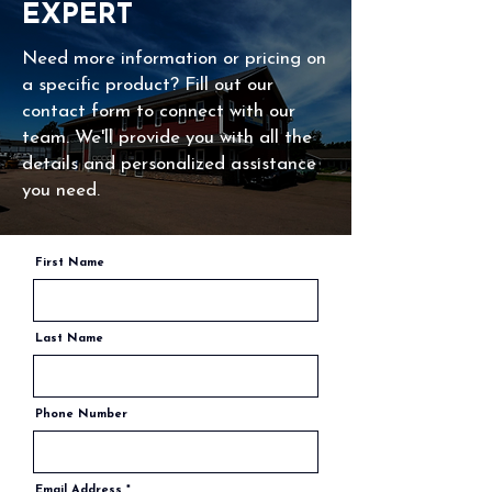
INTERIOR POOL LIGHT RETURN $399
EXPERT
need for manual chlorine addition and ensuring
balanced water chemistry. With advanced
Need more information or pricing on
features like self-cleaning technology and
a specific product? Fill out our
easy-to-use controls, Pentair salt water
contact form to connect with our
systems deliver reliable, hassle-free pool
team. We'll provide you with all the
maintenance, enhancing your swimming
details and personalized assistance
experience.
you need.
First Name
Last Name
Phone Number
Email Address