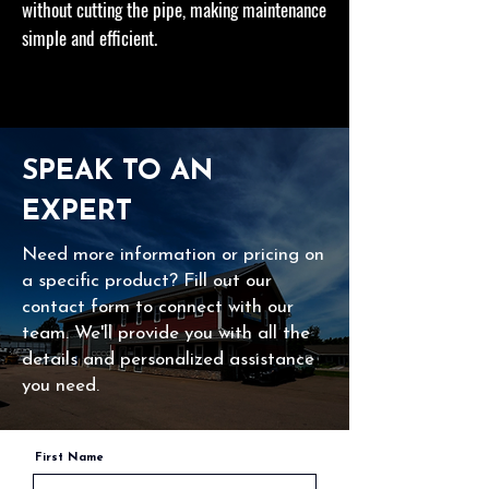
without cutting the pipe, making maintenance
simple and efficient.
SPEAK TO AN
EXPERT
Need more information or pricing on
a specific product? Fill out our
contact form to connect with our
team. We'll provide you with all the
details and personalized assistance
you need.
First Name