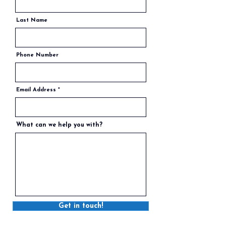
Last Name
Phone Number
Email Address
What can we help you with?
Get in touch!