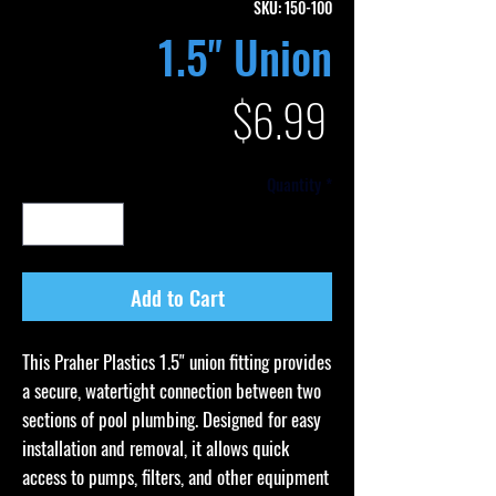
SKU: 150-100
1.5" Union
Price
$6.99
Quantity
*
Add to Cart
This Praher Plastics 1.5" union fitting provides
a secure, watertight connection between two
sections of pool plumbing. Designed for easy
installation and removal, it allows quick
access to pumps, filters, and other equipment