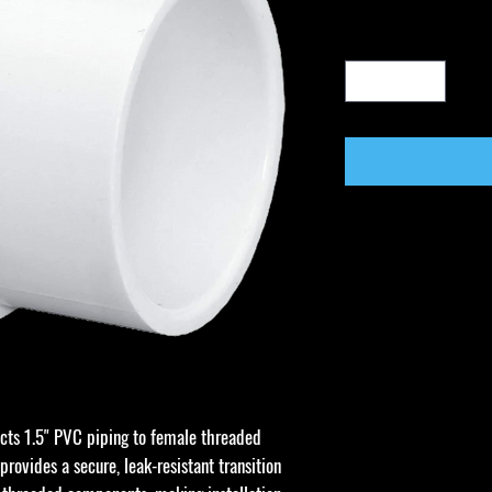
cts 1.5" PVC piping to female threaded
 provides a secure, leak-resistant transition