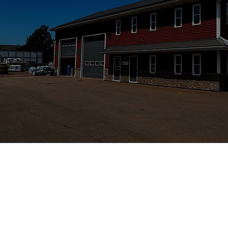
STRATFORD