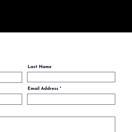
Last Name
Email Address