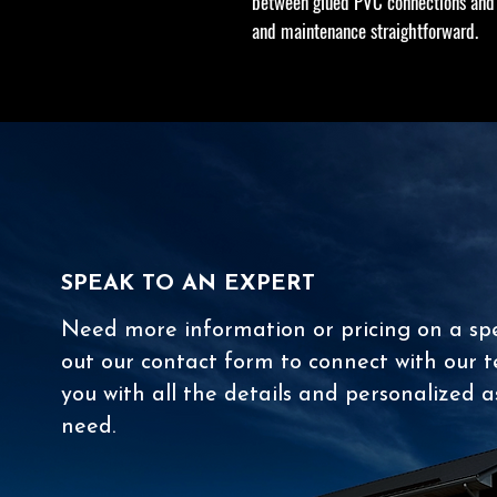
between glued PVC connections and 
and maintenance straightforward.
SPEAK TO AN EXPERT
Need more information or pricing on a spec
out our contact form to connect with our t
you with all the details and personalized a
need.