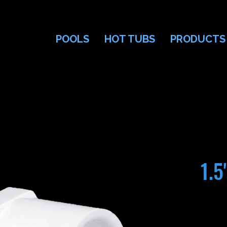
POOLS
HOT TUBS
PRODUCTS
1.5