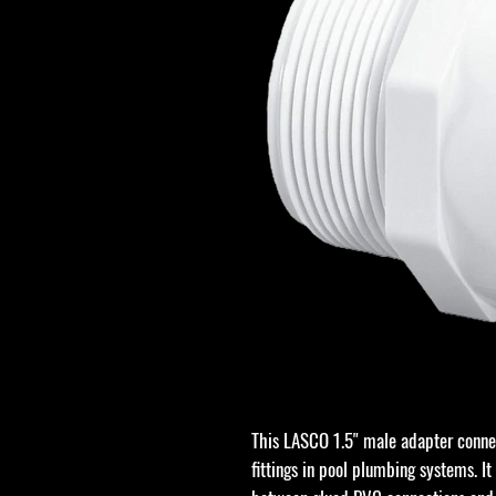
This LASCO 1.5" male adapter conne
fittings in pool plumbing systems. It