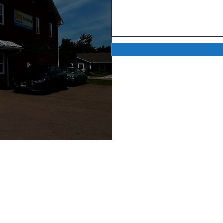
QUICK LINKS
C