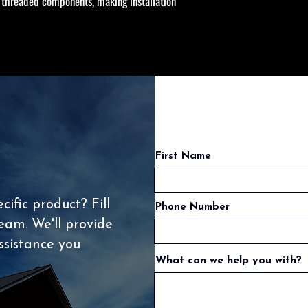
threaded components, making installation
First Name
ific product? Fill
Phone Number
eam. We'll provide
ssistance you
What can we help you with?