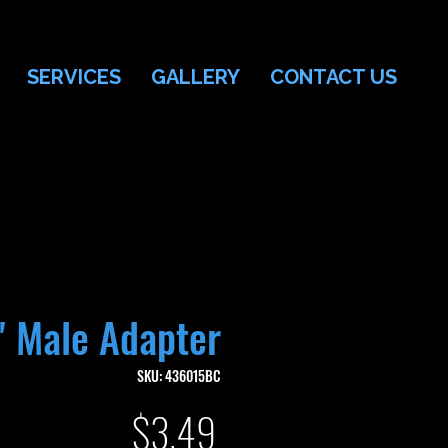
SERVICES
GALLERY
CONTACT US
" Male Adapter
SKU: 436015BC
Price
$3.49